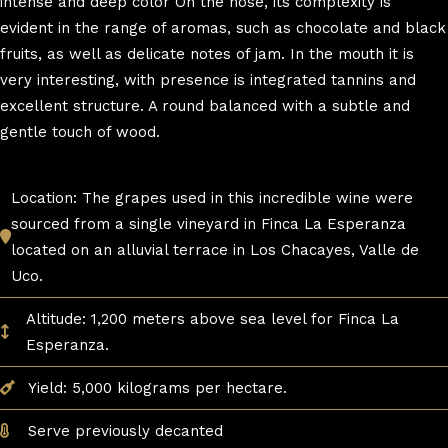
intense and deep color On the nose, its complexity is
evident in the range of aromas, such as chocolate and black
fruits, as well as delicate notes of jam. In the mouth it is
very interesting, with presence is integrated tannins and
excellent structure. A round balanced with a subtle and
gentle touch of wood.
Location: The grapes used in this incredible wine were
sourced from a single vineyard in Finca La Esperanza
located on an alluvial terrace in Los Chacayes, Valle de
Uco.
Altitude: 1,200 meters above sea level for Finca La
Esperanza.
Yield: 5,000 kilograms per hectare.
Serve previously decanted