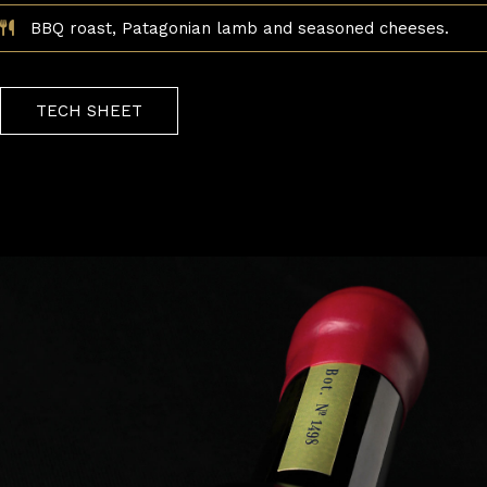
BBQ roast, Patagonian lamb and seasoned cheeses.
TECH SHEET