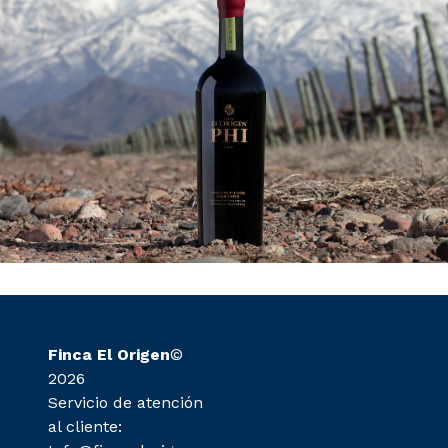
Finca El Origen
©
2026
Servicio de atención
al cliente: