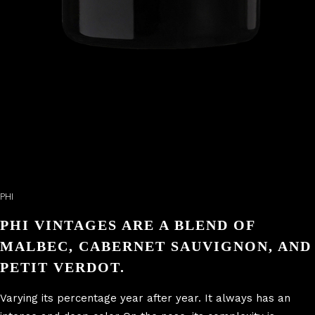
PHI
PHI VINTAGES ARE A BLEND OF
MALBEC, CABERNET SAUVIGNON, AND
PETIT VERDOT.
Varying its percentage year after year. It always has an