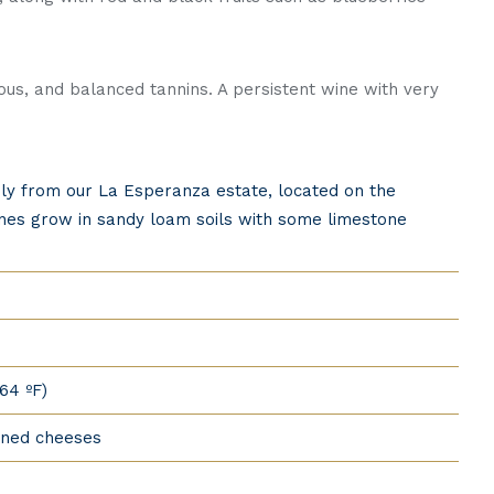
nious, and balanced tannins. A persistent wine with very
ely from our La Esperanza estate, located on the
vines grow in sandy loam soils with some limestone
64 ºF)
oned cheeses