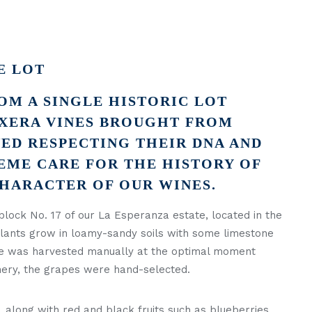
E LOT
OM A SINGLE HISTORIC LOT
XERA VINES BROUGHT FROM
ED RESPECTING THEIR DNA AND
EME CARE FOR THE HISTORY OF
CHARACTER OF OUR WINES.
block No. 17 of our La Esperanza estate, located in the
 plants grow in loamy-sandy soils with some limestone
ate was harvested manually at the optimal moment
inery, the grapes were hand-selected.
, along with red and black fruits such as blueberries