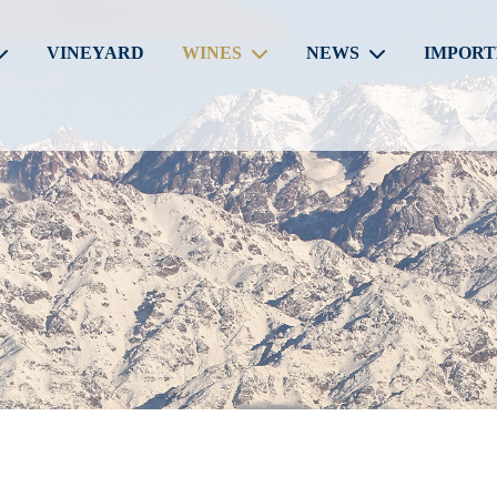
VINEYARD
WINES
NEWS
IMPORT