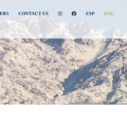
ERS
CONTACT US
ESP
ENG