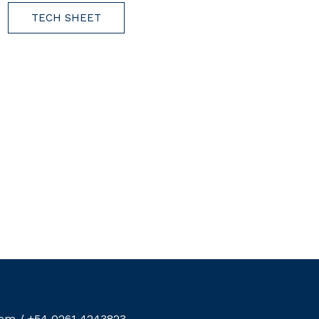
TECH SHEET
com
/
+54 0261 4243823