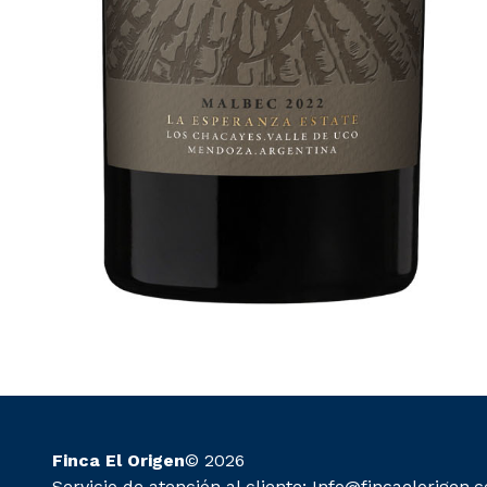
Finca El Origen
© 2026
Servicio de atención al cliente:
Info@fincaelorigen.