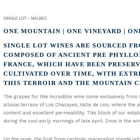
SINGLE LOT – MALBEC
ONE MOUNTAIN | ONE VINEYARD | ON
SINGLE LOT WINES ARE SOURCED FR
COMPOSED OF ANCIENT PRE PHYLLO
FRANCE, WHICH HAVE BEEN PRESERV
CULTIVATED OVER TIME, WITH EXTR
THIS TERROIR AND THE MOUNTAIN 
The grapes for this incredible wine come exclusively from 
alluvial terrace of Los Chacayes, Valle de Uco, where the
content and excellent permeability. This block of our est
during the cool early mornings of late April. Once in the w
On the nose, the fruit from carbonic maceration stands out