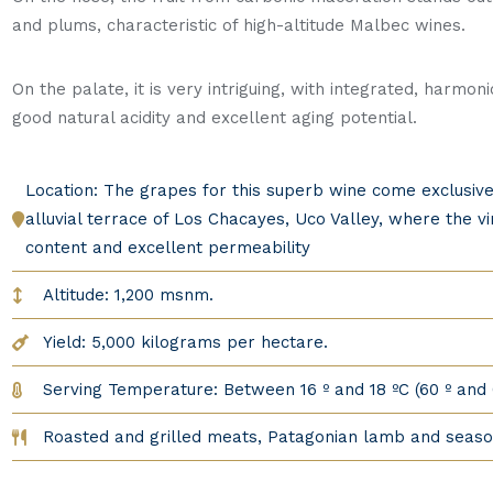
and plums, characteristic of high-altitude Malbec wines.
On the palate, it is very intriguing, with integrated, harmo
good natural acidity and excellent aging potential.
Location: The grapes for this superb wine come exclusiv
alluvial terrace of Los Chacayes, Uco Valley, where the 
content and excellent permeability
Altitude: 1,200 msnm.
Yield: 5,000 kilograms per hectare.
Serving Temperature: Between 16 º and 18 ºC (60 º and 
Roasted and grilled meats, Patagonian lamb and seas