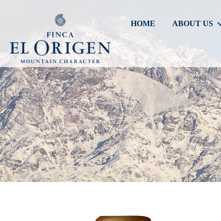
HOME
ABOUT US