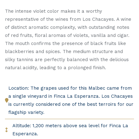
The intense violet color makes it a worthy
representative of the wines from Los Chacayes. A wine
of distinct aromatic complexity, with outstanding notes
of red fruits, floral aromas of violets, vanilla and cigar.
The mouth confirms the presence of black fruits like
blackberries and spices. The medium structure and
silky tannins are perfectly balanced with the delicious
natural acidity, leading to a prolonged finish.
Location: The grapes used for this Malbec came from
a single vineyard in Finca La Esperanza. Los Chacayes
is currently considered one of the best terroirs for our
flagship variety.
Altitude: 1,200 meters above sea level for Finca La
Esperanza.