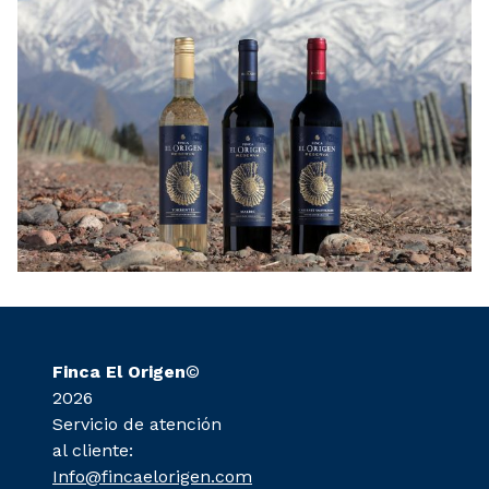
Finca El Origen
©
2026
Servicio de atención
al cliente:
Info@fincaelorigen.com