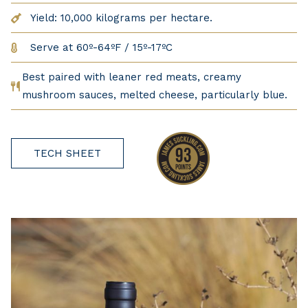
Yield: 10,000 kilograms per hectare.
Serve at 60º-64ºF / 15º-17ºC
Best paired with leaner red meats, creamy
mushroom sauces, melted cheese, particularly blue.
TECH SHEET