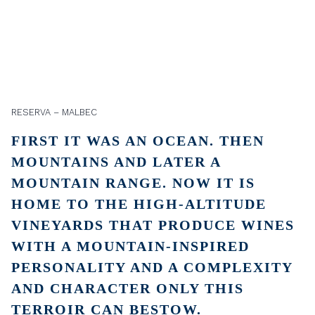
RESERVA – MALBEC
FIRST IT WAS AN OCEAN. THEN
MOUNTAINS AND LATER A
MOUNTAIN RANGE. NOW IT IS
HOME TO THE HIGH-ALTITUDE
VINEYARDS THAT PRODUCE WINES
WITH A MOUNTAIN-INSPIRED
PERSONALITY AND A COMPLEXITY
AND CHARACTER ONLY THIS
TERROIR CAN BESTOW.