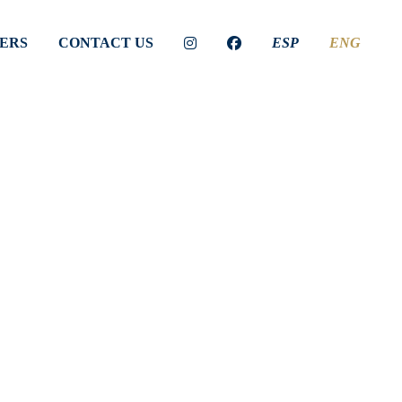
ERS
CONTACT US
ESP
ENG