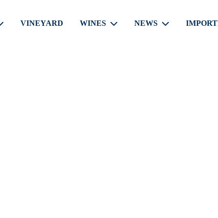
VINEYARD
WINES
NEWS
IMPORT