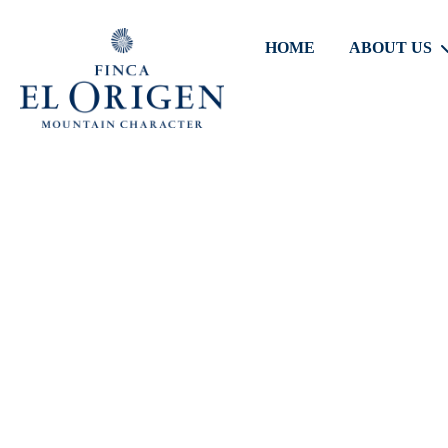
HOME
ABOUT US